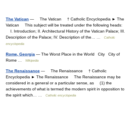
The Vatican
— The Vatican † Catholic Encyclopedia ► The
Vatican This subject will be treated under the following heads:
I. Introduction; II. Architectural History of the Vatican Palace; III.
Description of the Palace; IV. Description of the… …
Catholic
encyclopedia
Rome, Georgia
— The Worst Place in the World City City of
Rome …
Wikipedia
The Renaissance
— The Renaissance † Catholic
Encyclopedia ► The Renaissance The Renaissance may be
considered in a general or a particular sense, as (1) the
achievements of what is termed the modern spirit in opposition to
the spirit which… …
Catholic encyclopedia