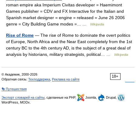
roman empire aka Imperium Civitas developer = Haemimont
Games publisher = CDV and FX Interactive for the Italian and
Spanish market designer = engine = released = June 26 2006
genre = City Building Game modes =… …
Wikipedia
Rise of Rome
— The rise of Rome to dominate the overt politics
of Europe, North Africa and the Near East completely from the 1st
century BC to the 4th century AD, is the subject of a great deal of
analysis by historians, military strategists, political… …
Wikipedia
© Академик, 2000-2026
18+
Обратная связь:
Техподдержка
,
Реклама на сайте
👣 Путешествия
Экспорт словарей на сайты
, сделанные на PHP,
Joomla,
Drupal,
WordPress, MODx.