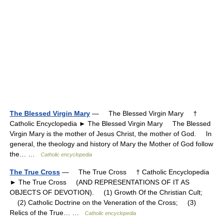
The Blessed Virgin Mary
— The Blessed Virgin Mary †
Catholic Encyclopedia ► The Blessed Virgin Mary The Blessed
Virgin Mary is the mother of Jesus Christ, the mother of God. In
general, the theology and history of Mary the Mother of God follow
the… …
Catholic encyclopedia
The True Cross
— The True Cross † Catholic Encyclopedia
► The True Cross (AND REPRESENTATIONS OF IT AS
OBJECTS OF DEVOTION). (1) Growth Of the Christian Cult;
(2) Catholic Doctrine on the Veneration of the Cross; (3)
Relics of the True… …
Catholic encyclopedia