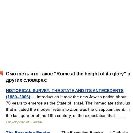
Смотреть что такое "Rome at the height of its glory" в
других словарях:
HISTORICAL SURVEY: THE STATE AND ITS ANTECEDENTS
(1880–2006)
— Introduction It took the new Jewish nation about
70 years to emerge as the State of Israel. The immediate stimulus
that initiated the modern return to Zion was the disappointment, in
the last quarter of the 19th century, of the expectation that… …
Encyclopedia of Judaism
The Byzantine Empire
— The Byzantine Empire † Catholic