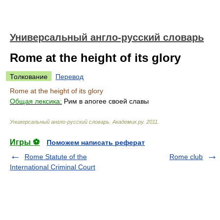
Универсальный англо-русский словарь
Rome at the height of its glory
Толкование
Перевод
Rome at the height of its glory
Общая лексика:
Рим в апогее своей славы
Универсальный англо-русский словарь
.
Академик.ру
.
2011
.
Игры ⚽
Поможем написать реферат
Rome Statute of the
Rome club
International Criminal Court