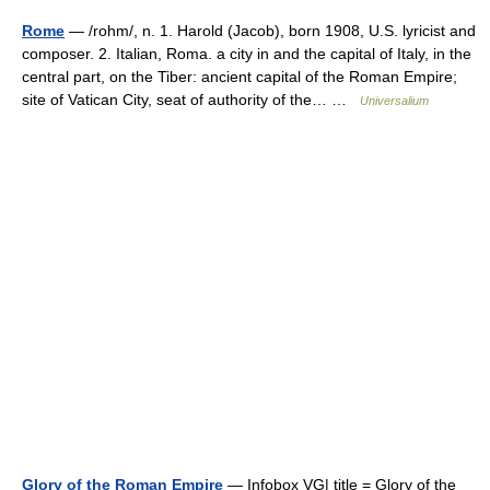
Rome
— /rohm/, n. 1. Harold (Jacob), born 1908, U.S. lyricist and
composer. 2. Italian, Roma. a city in and the capital of Italy, in the
central part, on the Tiber: ancient capital of the Roman Empire;
site of Vatican City, seat of authority of the… …
Universalium
Glory of the Roman Empire
— Infobox VG| title = Glory of the