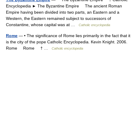
Encyclopedia ► The Byzantine Empire The ancient Roman
Empire having been divided into two parts, an Eastern and a
Western, the Eastern remained subject to successors of
Constantine, whose capital was at …
Catholic encyclopedia
Rome
— • The significance of Rome lies primarily in the fact that it
is the city of the pope Catholic Encyclopedia. Kevin Knight. 2006.
Rome Rome † …
Catholic encyclopedia