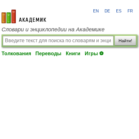
EN
DE
ES
FR
academic.ru
Словари и энциклопедии на Академике
Найти!
Толкования
Переводы
Книги
Игры ⚽